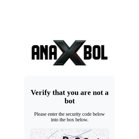
Verify that you are not a
bot
Please enter the security code below
into the box below.