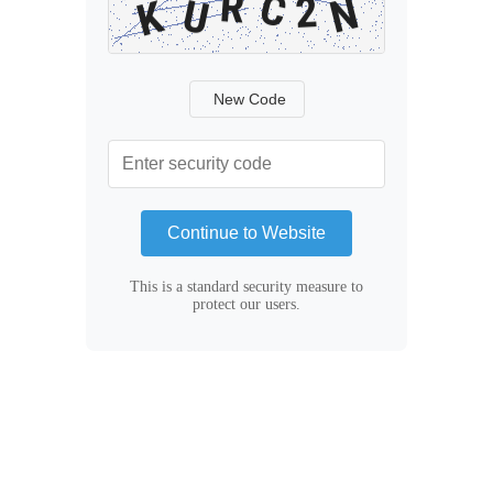
New Code
Continue to Website
This is a standard security measure to
protect our users.