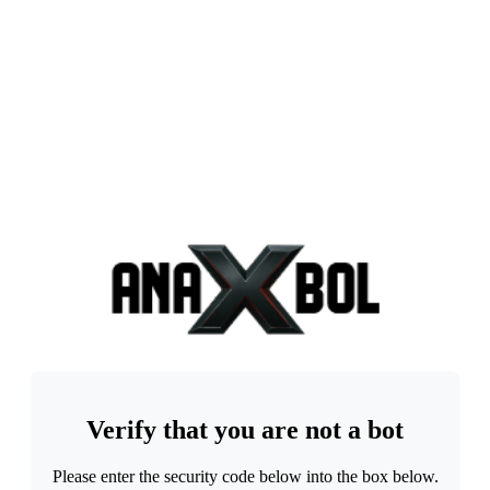
Verify that you are not a bot
Please enter the security code below into the box below.