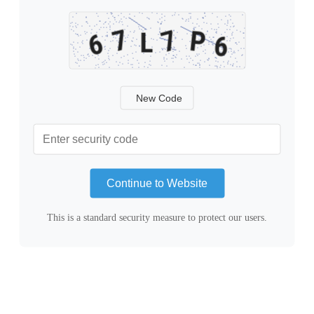
New Code
Continue to Website
This is a standard security measure to protect our users.