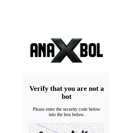
Verify that you are not a
bot
Please enter the security code below
into the box below.