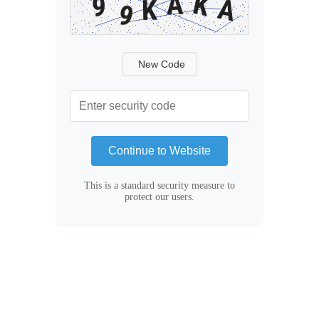
New Code
Continue to Website
This is a standard security measure to
protect our users.