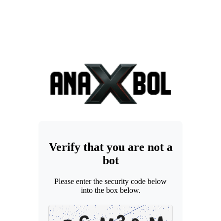
Verify that you are not a
bot
Please enter the security code below
into the box below.