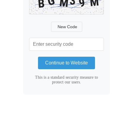
New Code
Continue to Website
This is a standard security measure to
protect our users.