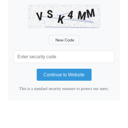
New Code
Continue to Website
This is a standard security measure to protect our users.