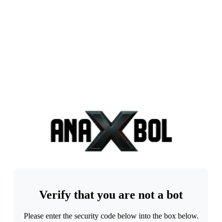
Verify that you are not a bot
Please enter the security code below into the box below.