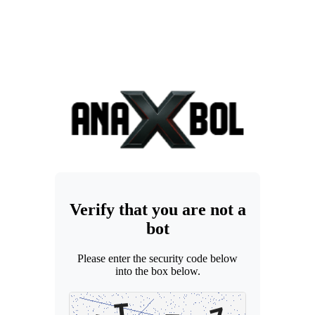
Verify that you are not a
bot
Please enter the security code below
into the box below.