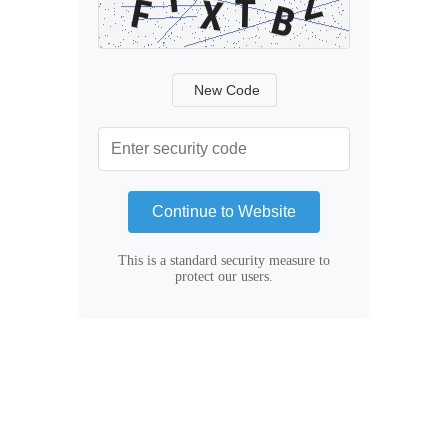
New Code
Continue to Website
This is a standard security measure to
protect our users.