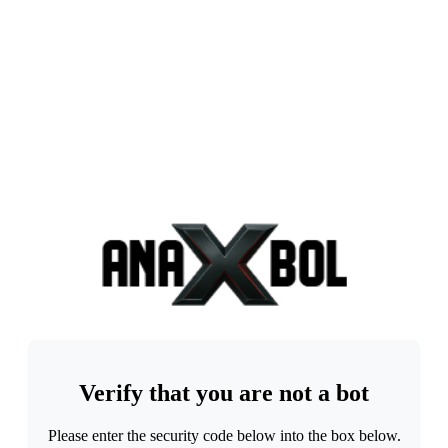
Verify that you are not a bot
Please enter the security code below into the box below.