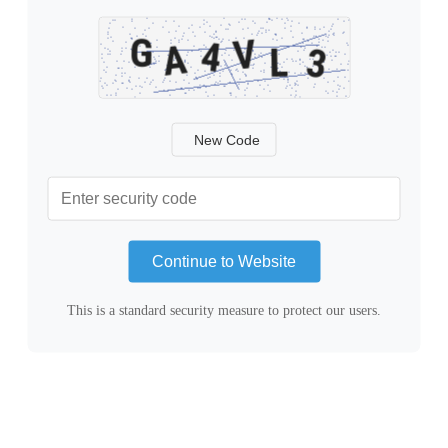
New Code
Continue to Website
This is a standard security measure to protect our users.