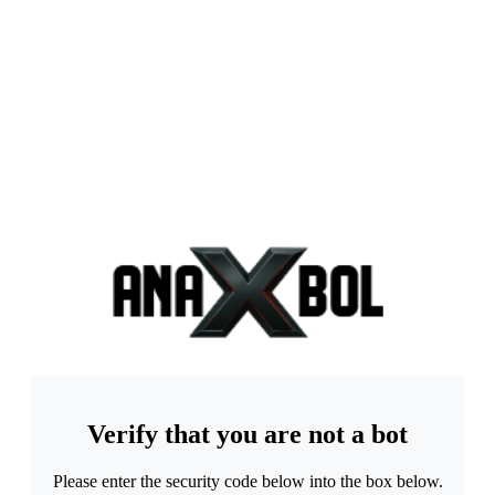
Verify that you are not a bot
Please enter the security code below into the box below.