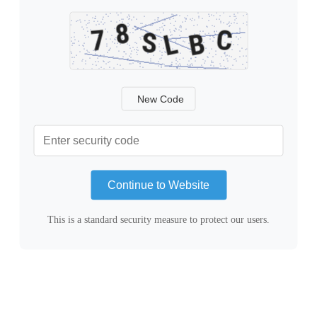
New Code
Continue to Website
This is a standard security measure to protect our users.