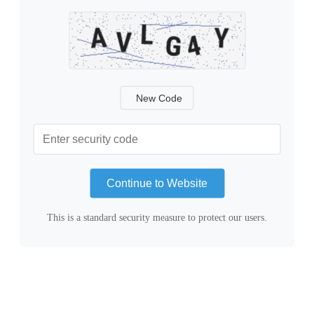
New Code
Continue to Website
This is a standard security measure to protect our users.