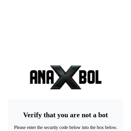
Verify that you are not a bot
Please enter the security code below into the box below.