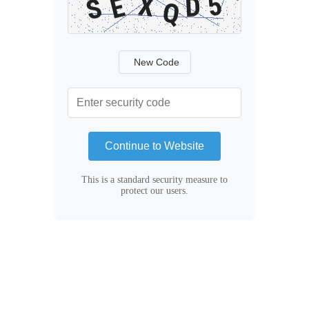
New Code
Continue to Website
This is a standard security measure to
protect our users.