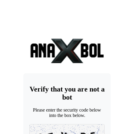
Verify that you are not a
bot
Please enter the security code below
into the box below.