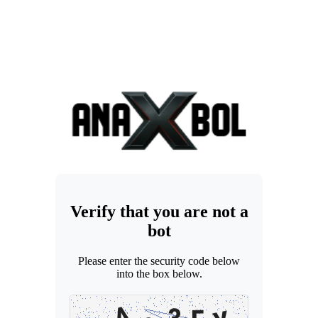
Verify that you are not a
bot
Please enter the security code below
into the box below.