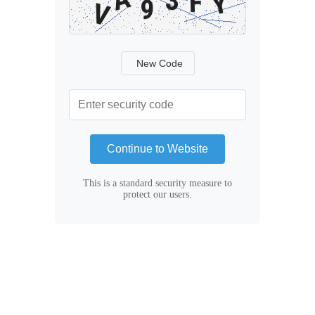
New Code
Continue to Website
This is a standard security measure to
protect our users.