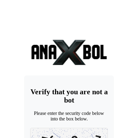
Verify that you are not a
bot
Please enter the security code below
into the box below.