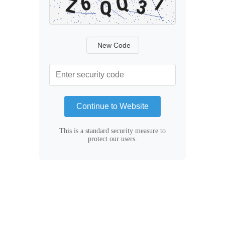
New Code
Continue to Website
This is a standard security measure to
protect our users.