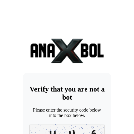
Verify that you are not a
bot
Please enter the security code below
into the box below.