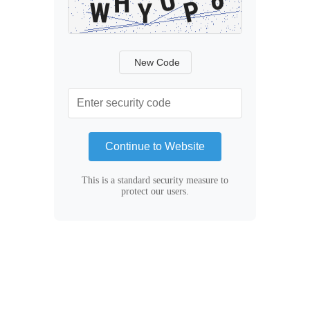
New Code
Continue to Website
This is a standard security measure to
protect our users.