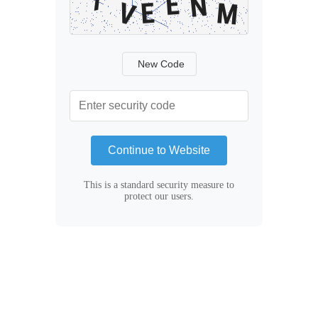
New Code
Continue to Website
This is a standard security measure to
protect our users.