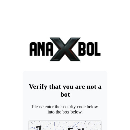
Verify that you are not a
bot
Please enter the security code below
into the box below.