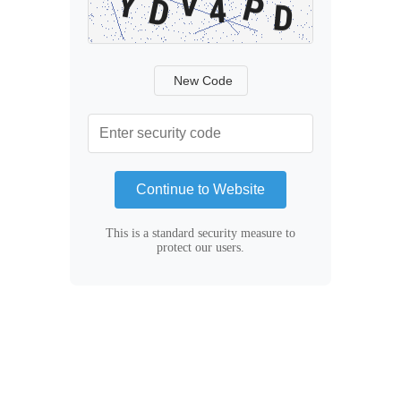
New Code
Continue to Website
This is a standard security measure to
protect our users.