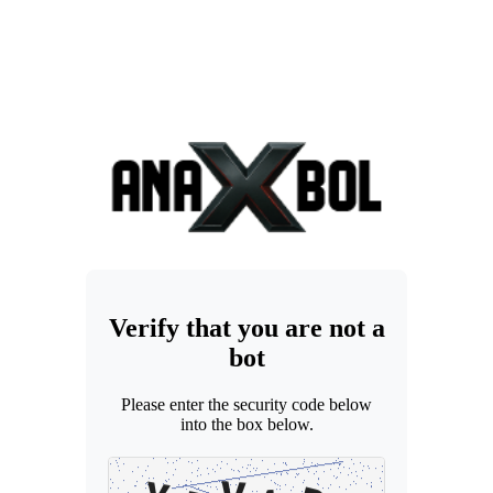
Verify that you are not a
bot
Please enter the security code below
into the box below.