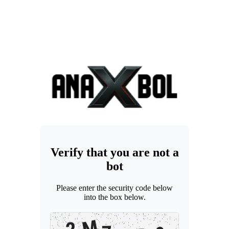
Verify that you are not a
bot
Please enter the security code below
into the box below.