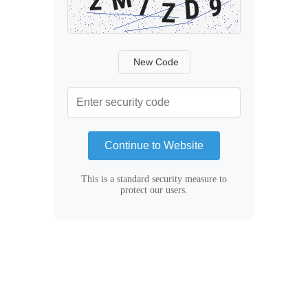
New Code
Continue to Website
This is a standard security measure to
protect our users.