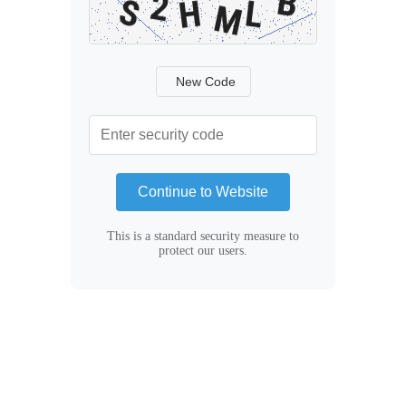
New Code
Continue to Website
This is a standard security measure to
protect our users.