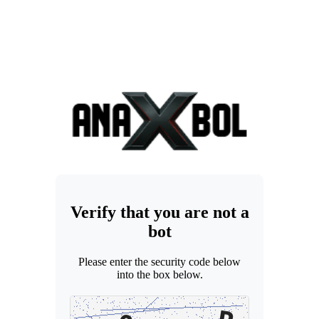
Verify that you are not a
bot
Please enter the security code below
into the box below.