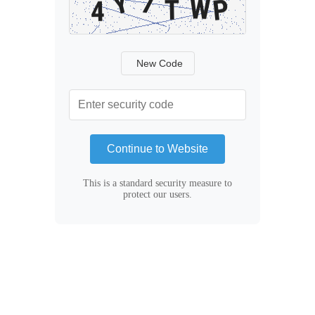
New Code
Continue to Website
This is a standard security measure to
protect our users.