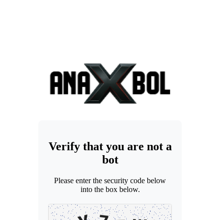
Verify that you are not a
bot
Please enter the security code below
into the box below.