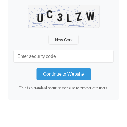
New Code
Continue to Website
This is a standard security measure to protect our users.