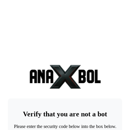
Verify that you are not a bot
Please enter the security code below into the box below.