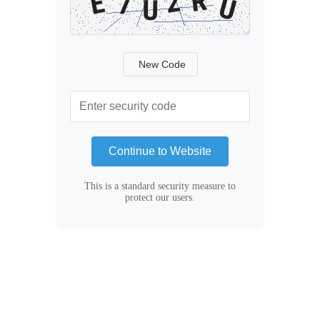
New Code
Continue to Website
This is a standard security measure to
protect our users.