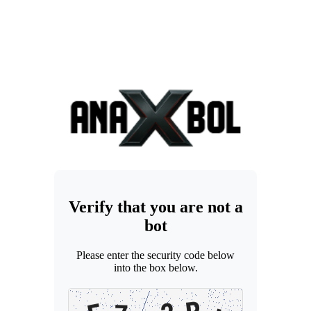
Verify that you are not a
bot
Please enter the security code below
into the box below.