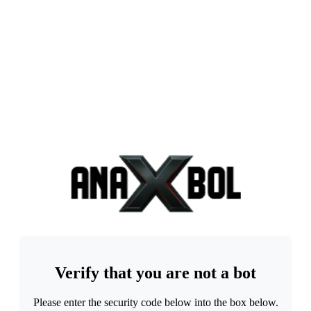
Verify that you are not a bot
Please enter the security code below into the box below.