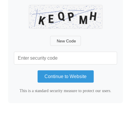
New Code
Continue to Website
This is a standard security measure to protect our users.