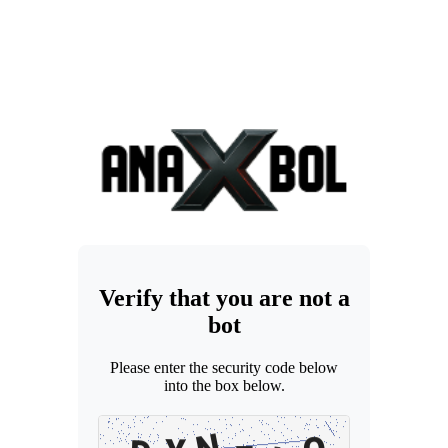
Verify that you are not a
bot
Please enter the security code below
into the box below.