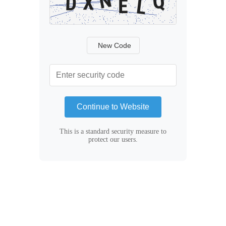
New Code
Continue to Website
This is a standard security measure to
protect our users.